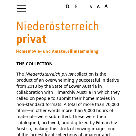
D
|
E
A
A
A
Skip
navigation
THE COLLECTION
The
Niederösterreich privat
collection is the
product of an overwhelmingly successful initiative
from 2013 by the State of Lower Austria in
collaboration with Filmarchiv Austria in which they
called on people to submit their home movies in
non-standard formats. A total of more than 70,000
films—in other words more than 9,000 hours of
material—were submitted. These were then
catalogued, archived, and digitized by Filmarchiv
Austria, making this stock of moving images one
of the largest local collections of amateur and