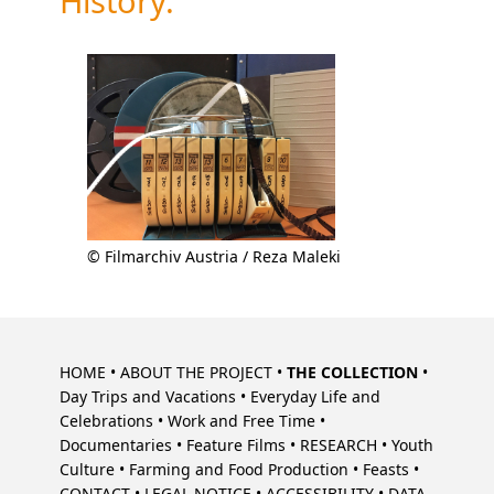
History.
© Filmarchiv Austria / Reza Maleki
Skip
navigation
HOME
ABOUT THE PROJECT
THE COLLECTION
Day Trips and Vacations
Everyday Life and
Celebrations
Work and Free Time
Documentaries
Feature Films
RESEARCH
Youth
Culture
Farming and Food Production
Feasts