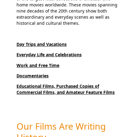
home movies worldwide. These movies spanning
nine decades of the 20th century show both
extraordinary and everyday scenes as well as
historical and cultural themes.
Day Trips and Vacations
Everyday Life and Celebrations
Work and Free Time
Documentaries
Educational Films, Purchased Copies of
Commercial Films, and Amateur Feature Films
Our Films Are Writing