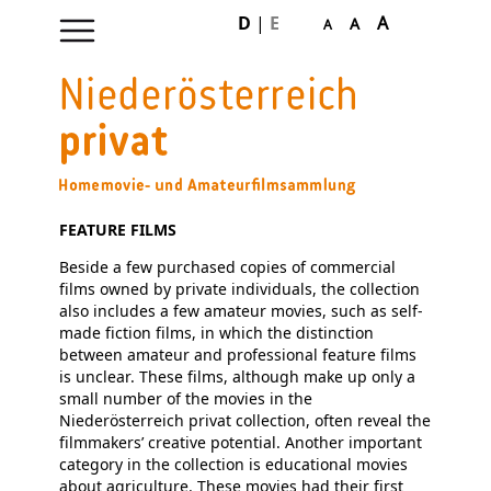
D
|
E
A
A
A
Skip
navigation
FEATURE FILMS
Beside a few purchased copies of commercial
films owned by private individuals, the collection
also includes a few amateur movies, such as self-
made fiction films, in which the distinction
between amateur and professional feature films
is unclear. These films, although make up only a
small number of the movies in the
Niederösterreich privat collection, often reveal the
filmmakers’ creative potential. Another important
category in the collection is educational movies
about agriculture. These movies had their first