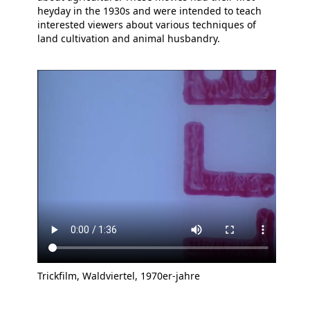
heyday in the 1930s and were intended to teach
interested viewers about various techniques of
land cultivation and animal husbandry.
Trickfilm, Waldviertel, 1970er-jahre